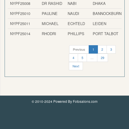
NYPF25008
DR RASHID
NABI
DHAKA
NYPF25010
PAULINE
NAUDI
BANNOCKBURN
NYPF25011
MICHAEL
ECHTELD
LEIDEN
NYPF25014
RHODRI
PHILLIPS
PORT TALBOT
Previous
1
2
3
4
5
…
29
Next
© 2010-2024 Powered By Fotosalons.com