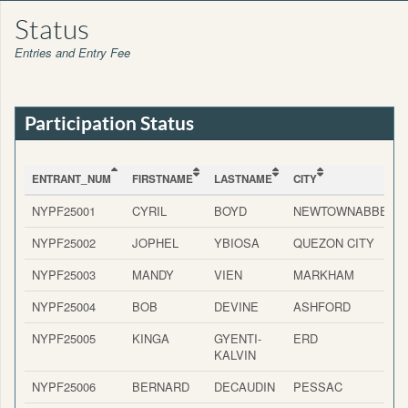
Status
Entries and Entry Fee
Participation Status
ENTRANT_NUM
FIRSTNAME
LASTNAME
CITY
ENTRANT_NUM
FIRSTNAME
LASTNAME
CITY
NYPF25001
CYRIL
BOYD
NEWTOWNABBEY
NYPF25002
JOPHEL
YBIOSA
QUEZON CITY
NYPF25003
MANDY
VIEN
MARKHAM
NYPF25004
BOB
DEVINE
ASHFORD
NYPF25005
KINGA
GYENTI-
ERD
KALVIN
NYPF25006
BERNARD
DECAUDIN
PESSAC