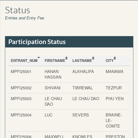
Status
Entries and Entry Fee
Participation Status
ENTRANT_NUM
FIRSTNAME
LASTNAME
CITY
COU
ENTRANT_NUM
FIRSTNAME
LASTNAME
CITY
COU
MPFI25001
HANAN
ALKHALIFA
MANAMA
BAH
HASSAN
MPFI25002
SHIVANI
TIBREWAL
TEZPUR
IND
MPFI25003
LE CHAU
LE CHAU DAO
PHU YEN
VIE
DAO
MPFI25004
LUC
SEVERS
BRAINE-
BEL
LE-
COMTE
MPFI25006
MAXWELL
KNOWLES
PRESTON
ENG