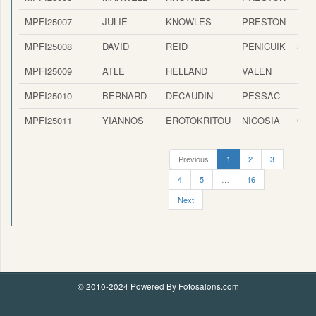
MPFI25007
JULIE
KNOWLES
PRESTON
ENG
MPFI25008
DAVID
REID
PENICUIK
SCO
MPFI25009
ATLE
HELLAND
VALEN
NO
MPFI25010
BERNARD
DECAUDIN
PESSAC
FRA
MPFI25011
YIANNOS
EROTOKRITOU
NICOSIA
CYP
Previous
1
2
3
4
5
…
16
Next
© 2010-2024 Powered By Fotosalons.com