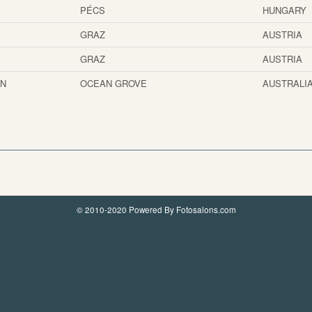
PÉCS
HUNGARY
GRAZ
AUSTRIA
GRAZ
AUSTRIA
AN
OCEAN GROVE
AUSTRALI
© 2010-2020 Powered By Fotosalons.com