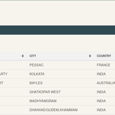
CITY
COUNTRY
CITY
COUNTRY
PESSAC
FRANCE
ARTY
KOLKATA
INDIA
RT
BAYLES
AUSTRALI
GHATKOPAR WEST
INDIA
MADHYAMGRAM
INDIA
DHANVAEIGUDEM,KHAMMAM
INDIA