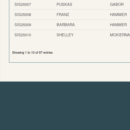
SIS25007
PUSKAS
GABOR
SIS25008
FRANZ
HAMMER
SIS25009
BARBARA
HAMMER
SIS25010
SHELLEY
MCKIERN
Showing 1 to 10 of 97 entries