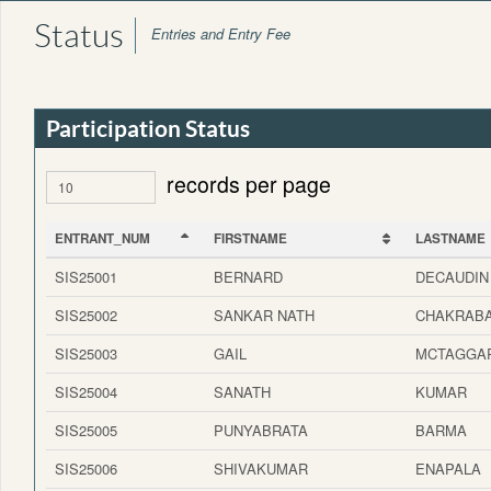
Status
Entries and Entry Fee
Participation Status
records per page
ENTRANT_NUM
FIRSTNAME
LASTNAME
ENTRANT_NUM
FIRSTNAME
LASTNAME
SIS25001
BERNARD
DECAUDIN
SIS25002
SANKAR NATH
CHAKRAB
SIS25003
GAIL
MCTAGGA
SIS25004
SANATH
KUMAR
SIS25005
PUNYABRATA
BARMA
SIS25006
SHIVAKUMAR
ENAPALA