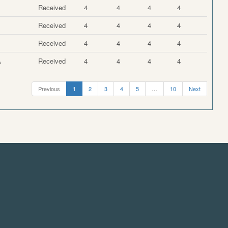
Received
4
4
4
4
Received
4
4
4
4
Received
4
4
4
4
A
Received
4
4
4
4
Previous
1
2
3
4
5
…
10
Next