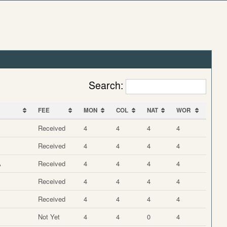
Search:
FEE
MON
COL
NAT
WOR
FEE
MON
COL
NAT
WOR
Received
4
4
4
4
Received
4
4
4
4
A
Received
4
4
4
4
Received
4
4
4
4
Received
4
4
4
4
Not Yet
4
4
0
4