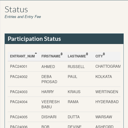
Status
Entries and Entry Fee
Participation Status
ENTRANT_NUM
FIRSTNAME
LASTNAME
CITY
C
ENTRANT_NUM
FIRSTNAME
LASTNAME
CITY
C
PAC24001
CHATTOGRAM
AHMED
RUSSELL
PAC24002
DEBA
PAUL
KOLKATA
I
PROSAD
PAC24003
HARRY
KRAUS
WERTINGEN
PAC24004
VEERESH
RAMA
HYDERABAD
I
BABU
PAC24005
DISHARI
DUTTA
WARSAW
PAC24006
BOB
DEVINE
ASHFORD