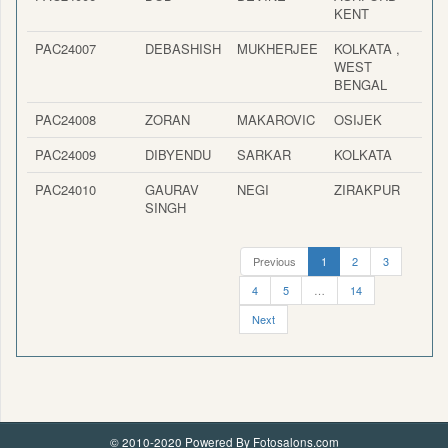
KENT
PAC24007
DEBASHISH
MUKHERJEE
KOLKATA ,
I
WEST
BENGAL
PAC24008
ZORAN
MAKAROVIC
OSIJEK
PAC24009
DIBYENDU
SARKAR
KOLKATA
I
PAC24010
GAURAV
NEGI
ZIRAKPUR
I
SINGH
Previous
1
2
3
4
5
…
14
Next
© 2010-2020 Powered By Fotosalons.com