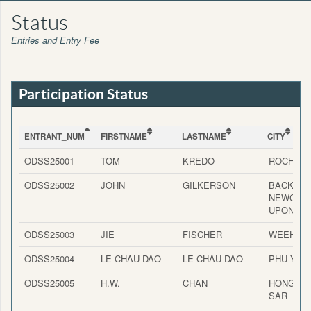
Status
Entries and Entry Fee
Participation Status
ENTRANT_NUM
FIRSTNAME
LASTNAME
CITY
ENTRANT_NUM
FIRSTNAME
LASTNAME
CITY
ODSS25001
TOM
KREDO
ROCHES
ODSS25002
JOHN
GILKERSON
BACKWO
NEWCAS
UPON TY
ODSS25003
JIE
FISCHER
WEEHAW
ODSS25004
LE CHAU DAO
LE CHAU DAO
PHU YEN
ODSS25005
H.W.
CHAN
HONG K
SAR