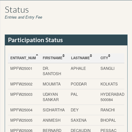
Status
Entries and Entry Fee
Participation Status
ENTRANT_NUM
FIRSTNAME
LASTNAME
CITY
ENTRANT_NUM
FIRSTNAME
LASTNAME
CITY
MPFW25001
DR.
APHALE
SANGLI
SANTOSH
MPFW25002
MOUMITA
PODDAR
KOLKATS
MPFW25003
UDAYAN
PAL
HYDERABAD-
SANKAR
500084
MPFW25004
SIDHARTHA
DEY
RANCHI
MPFW25005
ANIMESH
SAXENA
BHOPAL
MPFW25006
BERNARD
DECAUDIN
PESSAC