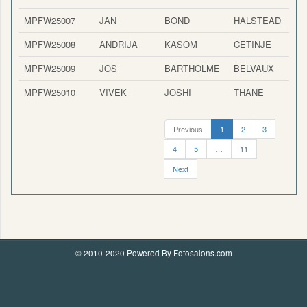
MPFW25007
JAN
BOND
HALSTEAD
MPFW25008
ANDRIJA
KASOM
CETINJE
MPFW25009
JOS
BARTHOLME
BELVAUX
MPFW25010
VIVEK
JOSHI
THANE
Previous
1
2
3
4
5
…
11
Next
© 2010-2020 Powered By Fotosalons.com