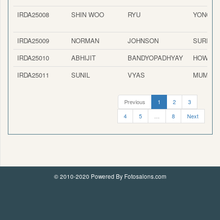
IRDA25008
SHIN WOO
RYU
YONGIN-
IRDA25009
NORMAN
JOHNSON
SURPRI
IRDA25010
ABHIJIT
BANDYOPADHYAY
HOWRA
IRDA25011
SUNIL
VYAS
MUMBAI
Previous
1
2
3
4
5
…
8
Next
© 2010-2020 Powered By Fotosalons.com