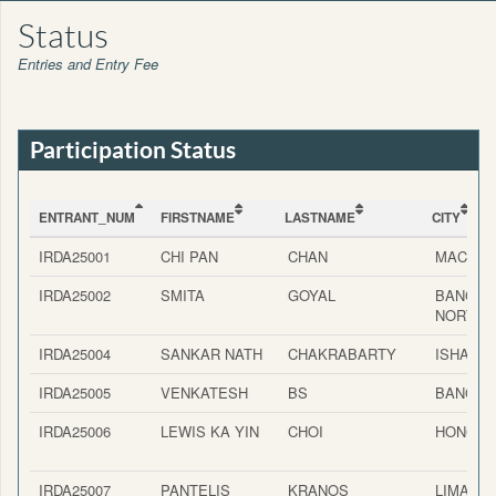
Status
Entries and Entry Fee
Participation Status
ENTRANT_NUM
FIRSTNAME
LASTNAME
CITY
ENTRANT_NUM
FIRSTNAME
LASTNAME
CITY
IRDA25001
CHI PAN
CHAN
MACAU
IRDA25002
SMITA
GOYAL
BANGAL
NORTH
IRDA25004
SANKAR NATH
CHAKRABARTY
ISHAPU
IRDA25005
VENKATESH
BS
BANGAL
IRDA25006
LEWIS KA YIN
CHOI
HONG K
IRDA25007
PANTELIS
KRANOS
LIMASS